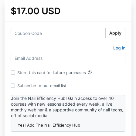
$17.00 USD
Apply
Log in
help_outline
Store this card for future purchases
Subscribe to our email list.
Join the Nail Efficiency Hub! Gain access to over 40
courses with new lessons added every week, a live
monthly webinar & a supportive community of nail techs,
off of social media.
Yes! Add The Nail Efficiency Hub