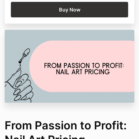
From Passion to Profit: