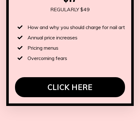
REGULARLY $49
How and why you should charge for nail art
Annual price increases
Pricing menus
Overcoming fears
CLICK HERE