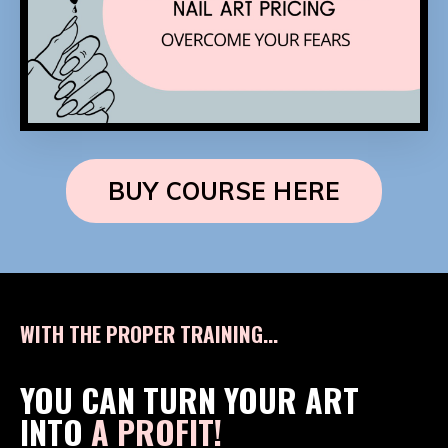
BUY COURSE HERE
WITH THE PROPER TRAINING...
YOU CAN TURN YOUR ART
INTO
A PROFIT!