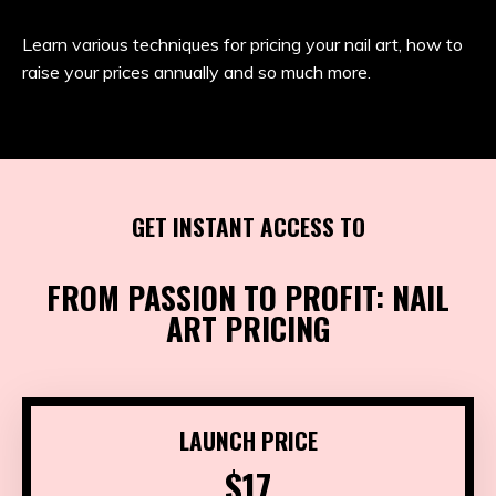
Learn various techniques for pricing your nail art, how to
raise your prices annually and so much more.
GET INSTANT ACCESS TO
FROM PASSION TO PROFIT: NAIL
ART PRICING
LAUNCH PRICE
$17