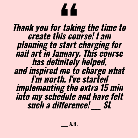
Thank you for taking the time to
create this course! I am
planning to start charging for
nail art in January. This course
has definitely helped,
and inspired me to charge what
I'm worth. I've started
implementing the extra 15 min
into my schedule and have felt
such a difference! ___ SL
____ A.H.