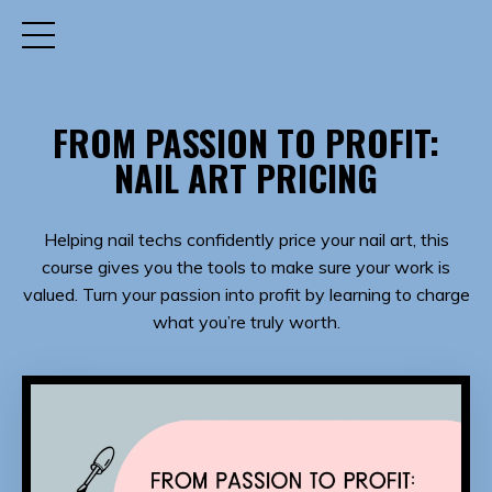
FROM PASSION TO PROFIT:
NAIL ART PRICING
Helping nail techs confidently price your nail art, this
course gives you the tools to make sure your work is
valued. Turn your passion into profit by learning to charge
what you’re truly worth.